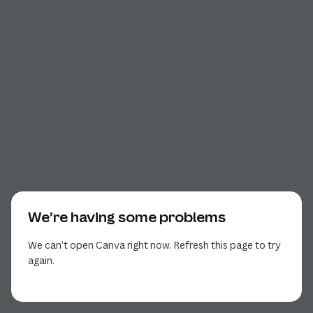
We’re having some problems
We can’t open Canva right now. Refresh this page to try
again.